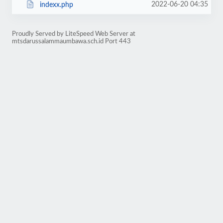
2022-06-20 04:35
indexx.php
Proudly Served by LiteSpeed Web Server at
mtsdarussalammaumbawa.sch.id Port 443