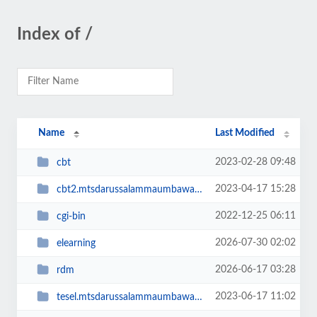
Index of /
Name
Last Modified
2023-02-28 09:48
cbt
2023-04-17 15:28
cbt2.mtsdarussalammaumbawa.sch.id
2022-12-25 06:11
cgi-bin
2026-07-30 02:02
elearning
2026-06-17 03:28
rdm
2023-06-17 11:02
tesel.mtsdarussalammaumbawa.sch.id